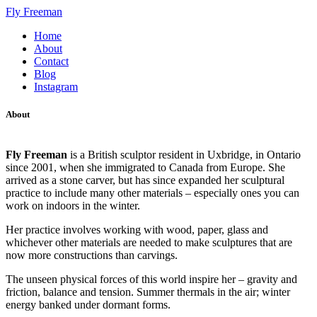
Fly Freeman
Home
About
Contact
Blog
Instagram
About
Fly Freeman
is a British sculptor resident in Uxbridge, in Ontario
since 2001, when she immigrated to Canada from Europe. She
arrived as a stone carver, but has since expanded her sculptural
practice to include many other materials – especially ones you can
work on indoors in the winter.
Her practice involves working with wood, paper, glass and
whichever other materials are needed to make sculptures that are
now more constructions than carvings.
The unseen physical forces of this world inspire her – gravity and
friction, balance and tension. Summer thermals in the air; winter
energy banked under dormant forms.