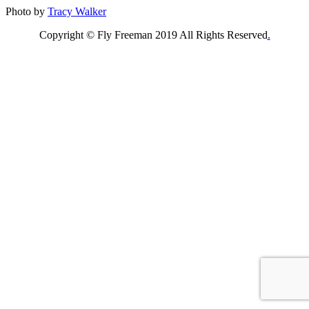
Photo by
Tracy Walker
Copyright © Fly Freeman 2019 All Rights Reserved
.