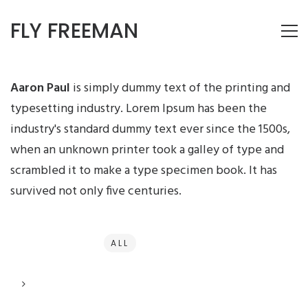
FLY FREEMAN
Aaron Paul
is simply dummy text of the printing and
typesetting industry. Lorem Ipsum has been the
industry's standard dummy text ever since the 1500s,
when an unknown printer took a galley of type and
scrambled it to make a type specimen book. It has
survived not only five centuries.
ALL