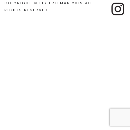
COPYRIGHT © FLY FREEMAN 2019 ALL
RIGHTS RESERVED
.