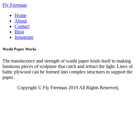
Fly Freeman
Home
About
Contact
Blog
Instagram
Washi Paper Works
The translucence and strength of washi paper lends itself to making
luminous pieces of sculpture that catch and refract the light. Lines of
baltic plywood can be formed into complex structures to support the
paper.
Copyright © Fly Freeman 2019 All Rights Reserved
.