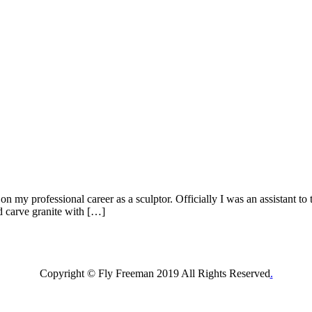
 my professional career as a sculptor. Officially I was an assistant to 
nd carve granite with […]
Copyright © Fly Freeman 2019 All Rights Reserved
.