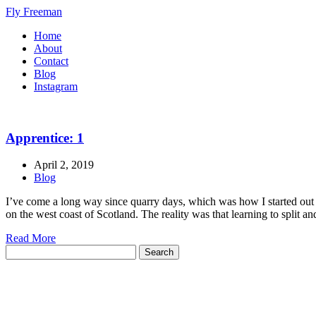
Fly Freeman
Home
About
Contact
Blog
Instagram
Apprentice: 1
April 2, 2019
Blog
I’ve come a long way since quarry days, which was how I started out on
on the west coast of Scotland. The reality was that learning to split a
Read More
Search
for: