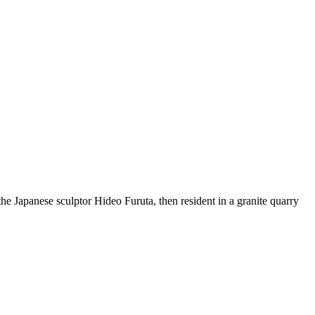
the Japanese sculptor Hideo Furuta, then resident in a granite quarry