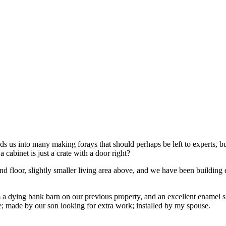
 us into many making forays that should perhaps be left to experts, but 
 cabinet is just a crate with a door right?
loor, slightly smaller living area above, and we have been building eve
rom a dying bank barn on our previous property, and an excellent ename
; made by our son looking for extra work; installed by my spouse.