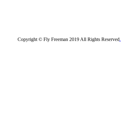
Copyright © Fly Freeman 2019 All Rights Reserved
.