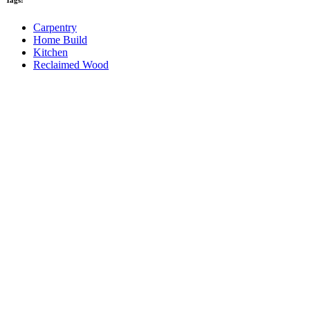
Tags:
Carpentry
Home Build
Kitchen
Reclaimed Wood