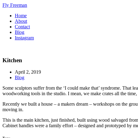
Fly Freeman
Home
About
Contact
Blog
Instagram
Kitchen
April 2, 2019
Blog
Some sculptors suffer from the ‘I could make that’ syndrome. That leads
woodworking tools in the studio. I mean, we make crates all the time, a
Recently we built a house – a makers dream – workshops on the ground f
moving in.
This is the main kitchen, just finished, built using wood salvaged f
Cabinet handles were a family effort – designed and prototyped by me