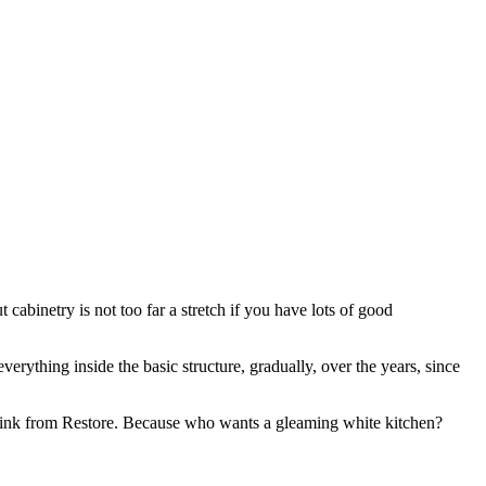
cabinetry is not too far a stretch if you have lots of good
rything inside the basic structure, gradually, over the years, since
l sink from Restore. Because who wants a gleaming white kitchen?