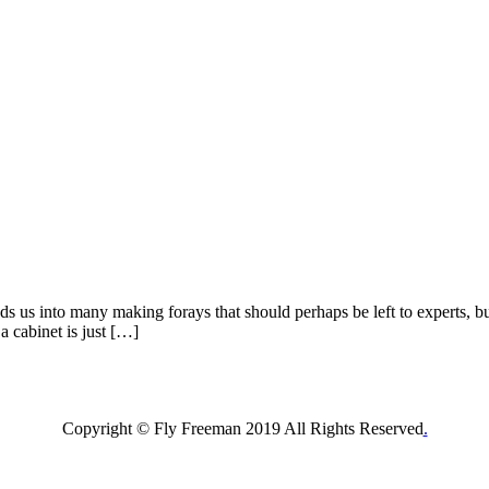
 us into many making forays that should perhaps be left to experts, but 
a cabinet is just […]
Copyright © Fly Freeman 2019 All Rights Reserved
.