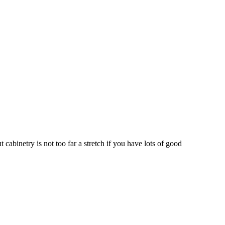
cabinetry is not too far a stretch if you have lots of good