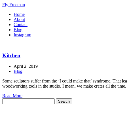
Fly Freeman
Home
About
Contact
Blog
Instagram
Kitchen
April 2, 2019
Blog
Some sculptors suffer from the ‘I could make that’ syndrome. That leads
woodworking tools in the studio. I mean, we make crates all the time, 
Read More
Search
for: