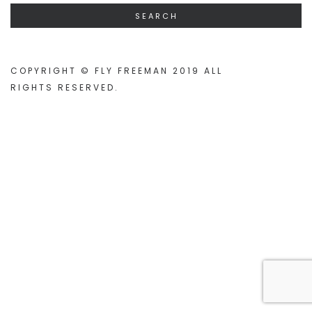
COPYRIGHT © FLY FREEMAN 2019 ALL
RIGHTS RESERVED
.