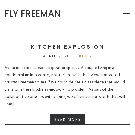
FLY FREEMAN
KITCHEN EXPLOSION
APRIL 2, 2019
BLOG
Audacious clients lead to great projects… A couple living in a
condominium in Toronto, not thrilled with their view contacted
Muscat.Freeman to see if we could devise a glass piece that would
transform their kitchen window – no problem! As part of the
collaborative process with clients, we often ask for words that will
lead […]
READ MORE
SEARCH
FOR: