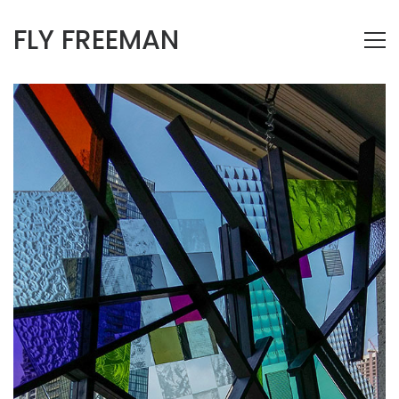
FLY FREEMAN