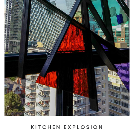
KITCHEN EXPLOSION