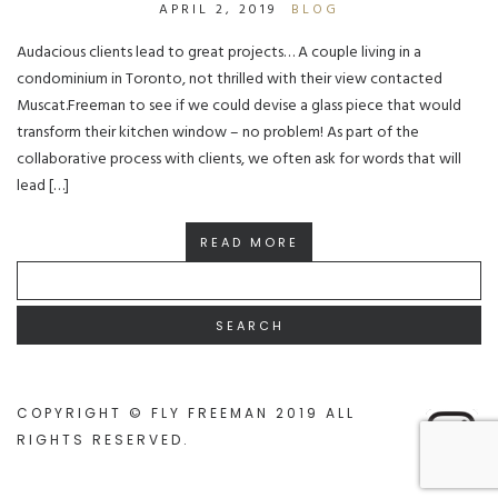
APRIL 2, 2019
BLOG
Audacious clients lead to great projects… A couple living in a
condominium in Toronto, not thrilled with their view contacted
Muscat.Freeman to see if we could devise a glass piece that would
transform their kitchen window – no problem! As part of the
collaborative process with clients, we often ask for words that will
lead […]
READ MORE
SEARCH
FOR:
COPYRIGHT © FLY FREEMAN 2019 ALL
RIGHTS RESERVED
.